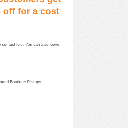
off for a cost
 contact for, . You can also leave
Wound Boutique Pickups