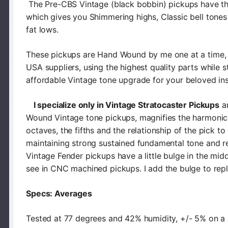
The Pre-CBS Vintage (black bobbin) pickups have th
which gives you Shimmering highs, Classic bell tone
fat lows.
These pickups are Hand Wound by me one at a time, 
USA suppliers, using the highest quality parts while s
affordable Vintage tone upgrade for your beloved in
I specialize only in Vintage Stratocaster Pickups
an
Wound Vintage tone pickups, magnifies the harmonics,
octaves, the fifths and the relationship of the pick to 
maintaining strong sustained fundamental tone and re
Vintage Fender pickups have a little bulge in the midd
see in CNC machined pickups. I add the bulge to repl
Specs: Averages
Tested at 77 degrees and 42% humidity, +/- 5% on 