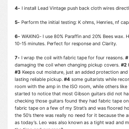
4-
I install Lead Vintage push back cloth wires direct
5-
Perform the initial testing: K ohms, Henries, nf c
6-
WAXING- I use 80% Paraffin and 20% Bees wax. H
10-15 minutes. Perfect for response and Clarity.
7-
I wrap the coil with fabric tape for four reasons.
#
damaging the coil when changing pickup covers.
#2
H
#3
Keeps out moisture, just an added protection and 
lasting reliable pickup.
#4
some guitarists while record
room with the amp in the ISO room, while others like t
started to notice that most Gibson guitars did not ha
checking those guitars found they had fabric tape on
fabric tape on a few of my Strat’s and was floored h
the 50’s there was really no need for it because the
as today’s. Leo was also known as a tight wad and m