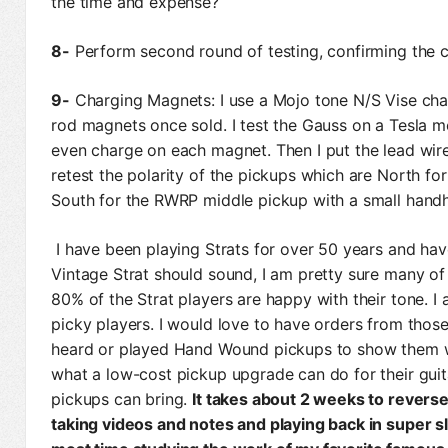
the time and expense?
8-
Perform second round of testing, confirming the co
9-
Charging Magnets: I use a Mojo tone N/S Vise cha
rod magnets once sold. I test the Gauss on a Tesla 
even charge on each magnet. Then I put the lead wire
retest the polarity of the pickups which are North f
South for the RWRP middle pickup with a small handhe
I have been playing Strats for over 50 years and ha
Vintage Strat should sound, I am pretty sure many of
80% of the Strat players are happy with their tone. I
picky players. I would love to have orders from th
heard or played Hand Wound pickups to show them w
what a low-cost pickup upgrade can do for their gui
pickups can bring.
It takes about 2 weeks to reverse
taking videos and notes and playing back in super s