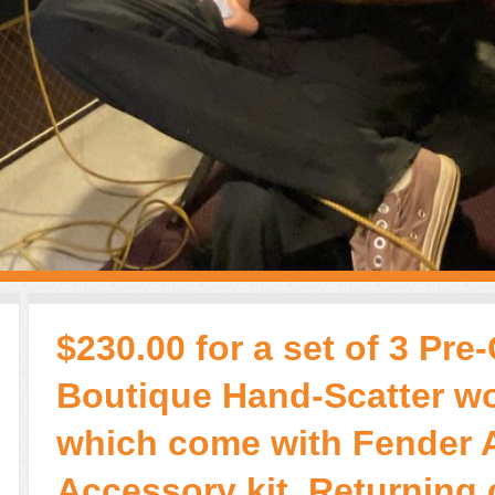
$230.00 for a set of 3 Pre
Boutique Hand-Scatter w
which come with Fender 
Accessory kit. Returning