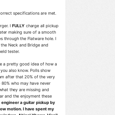
rrect specifications are met.
rger. I
FULLY
charge all pickup
meter making sure of a smooth
s through the Flatware hole. I
or the Neck and Bridge and
ld tester.
ve a pretty good idea of how a
 you also know. Polls show
 am after that 20% of the very
ose 80% who may have never
hat they are missing and
tar and the enjoyment these
 engineer a guitar pickup by
low motion. I have spent my