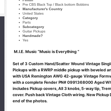
Finish
Pre CBS Black Top / Black bottom Bobbins
Manufacturer's Country
United States
Category
Parts
Subcategory
Guitar Pickups
Handmade?
Yes
M.I.E. Music “Music is Everything “
Set of 3 Custom Hand/Scatter Wound Vintage Sing
Pickups with a RWRP middle pickup with beveled 
with USA Remington AWG 42-gauge Vintage Formva
with a complete Fender PN# 0991368000 Aged Whi
includes Pickup covers, All 3 knobs, 5-way tip, Tre
cover. Push back Vintage Cloth wiring. New Pickup 
end of the photos.