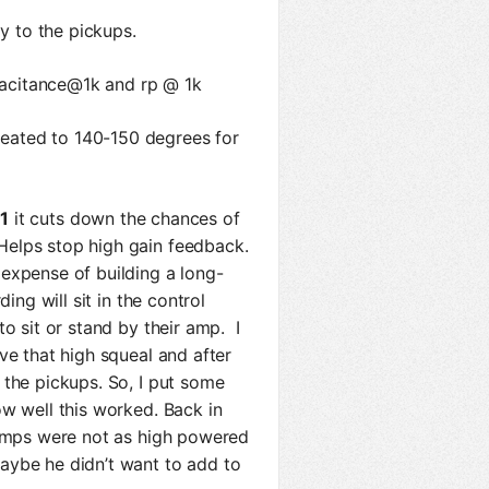
ly to the pickups.
apacitance@1k and rp @ 1k
eated to 140-150 degrees for
 1
it cuts down the chances of
elps stop high gain feedback.
expense of building a long-
ing will sit in the control
o sit or stand by their amp. I
ve that high squeal and after
 the pickups. So, I put some
ow well this worked. Back in
 amps were not as high powered
aybe he didn’t want to add to