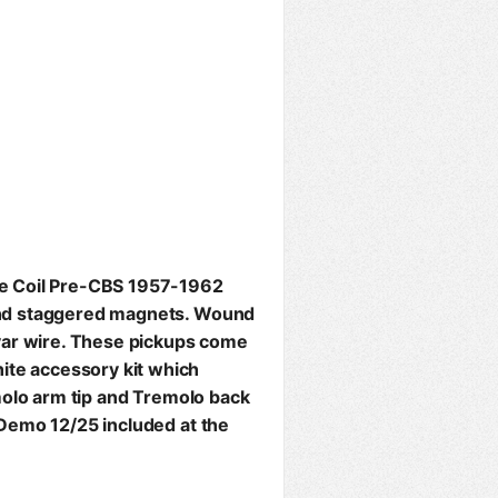
le Coil Pre-CBS 1957-1962
and staggered magnets. Wound
r wire. These pickups come
te accessory kit which
molo arm tip and Tremolo back
Demo 12/25 included at the