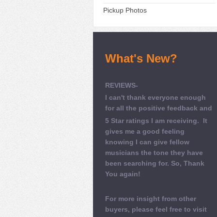
Pickup Photos
What's New?
REVIEWS-
I can't thank everyone enough
for all the positive feedback and
5 Star ratings I am receiving. It
gives me a good feeling
knowing I can give fellow
musicians the tone they have
been searching for. So, Thank
You again!
For more insight from other
buyers, please feel free to visit