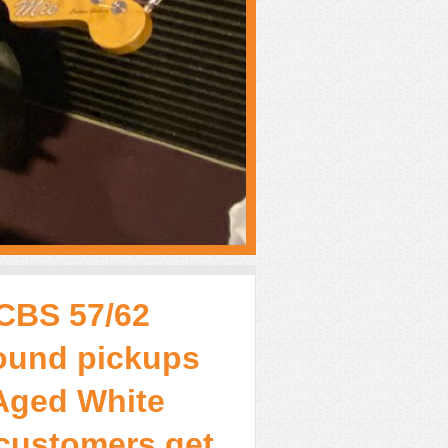
-CBS 57/62
ound pickups
Aged White
 customers get