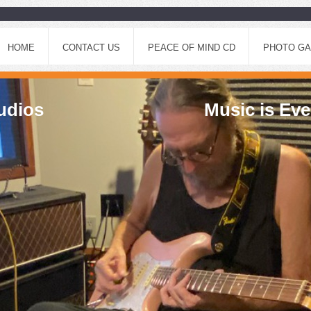
HOME
CONTACT US
PEACE OF MIND CD
PHOTO GA
ic Studios Music is Every