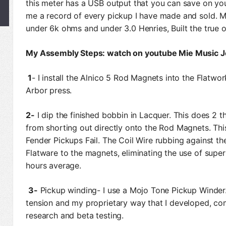
this meter has a USB output that you can save on you
me a record of every pickup I have made and sold. M
under 6k ohms and under 3.0 Henries, Built the true 
My Assembly Steps: watch on youtube Mie Music 
1
- I install the Alnico 5 Rod Magnets into the Flatwor
Arbor press.
2-
I dip the finished bobbin in Lacquer. This does 2 t
from shorting out directly onto the Rod Magnets. Th
Fender Pickups Fail. The Coil Wire rubbing against t
Flatware to the magnets, eliminating the use of super
hours average.
3-
Pickup winding- I use a Mojo Tone Pickup Winder.
tension and my proprietary way that I developed, co
research and beta testing.