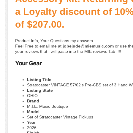
a Loyalty discount of 10% 
of $207.00.
Product Info, Your Questions my answers
Feel Free to email me at
jobejude@miemusic.com
or use the
your reviews that I will paste into the MIE reviews Tab !!!!
Your Gear
Listing Title
Stratocaster VINTAGE 57/62's Pre-CBS set of 3 Hand 
Listing State
OHIO
Brand
M.I.E. Music Boutique
Model
Set of Stratocaster Vintage Pickups
Year
2026