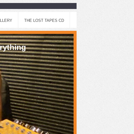
LLERY
THE LOST TAPES CD
thing