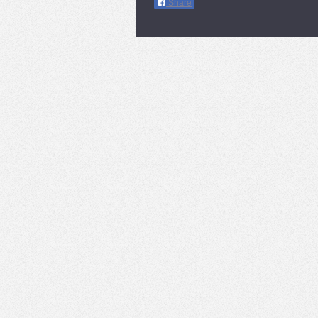
Share