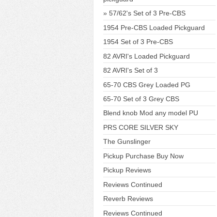
57/62's Set of 3 Pre-CBS
1954 Pre-CBS Loaded Pickguard
1954 Set of 3 Pre-CBS
82 AVRI's Loaded Pickguard
82 AVRI's Set of 3
65-70 CBS Grey Loaded PG
65-70 Set of 3 Grey CBS
Blend knob Mod any model PU
PRS CORE SILVER SKY
The Gunslinger
Pickup Purchase Buy Now
Pickup Reviews
Reviews Continued
Reverb Reviews
Reviews Continued