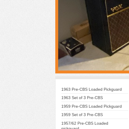
1963 Pre-CBS Loaded Pickguard
1963 Set of 3 Pre-CBS
1959 Pre-CBS Loaded Pickguard
1959 Set of 3 Pre-CBS
1957/62 Pre-CBS Loaded
pickguard