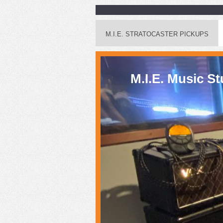
M.I.E. STRATOCASTER PICKUPS
M.I.E. Mus