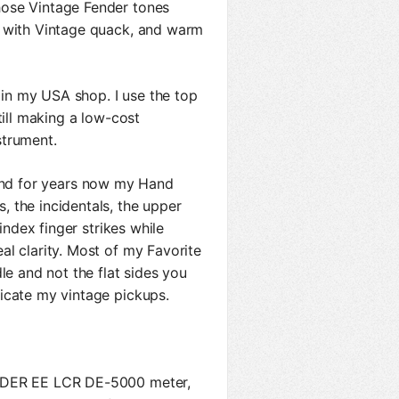
ose Vintage Fender tones
s with Vintage quack, and warm
in my USA shop. I use the top
till making a low-cost
strument.
d for years now my Hand
 the incidentals, the upper
index finger strikes while
al clarity. Most of my Favorite
le and not the flat sides you
icate my vintage pickups.
a DER EE LCR DE-5000 meter,