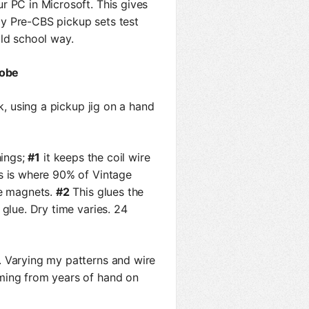
r PC in Microsoft. This gives
y Pre-CBS pickup sets test
old school way.
Jobe
k, using a pickup jig on a hand
hings;
#1
it keeps the coil wire
is is where 90% of Vintage
he magnets.
#2
This glues the
 glue. Dry time varies. 24
 Varying my patterns and wire
ming from years of hand on