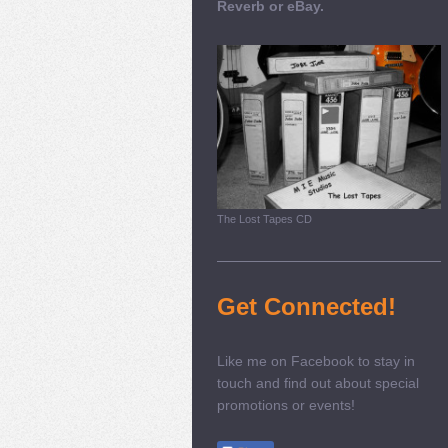
Reverb or eBay.
The Lost Tapes CD
Get Connected!
Like me on Facebook to stay in
touch and find out about special
promotions or events!