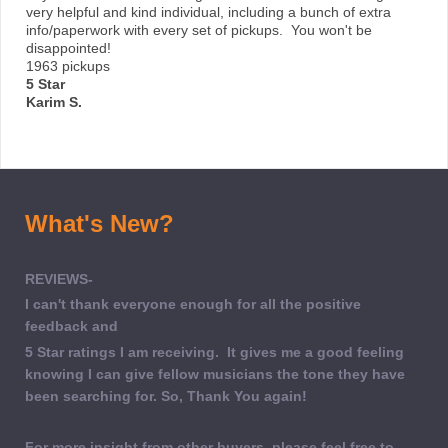
very helpful and kind individual, including a bunch of extra
info/paperwork with every set of pickups. You won't be
disappointed!
1963 pickups
5 Star
Karim S.
What's New?
REVIEWS-
I can't thank everyone enough for all the positive
feedback and
5 Star ratings I am receiving. It gives me a good feeling
knowing I can give fellow musicians the tone they have
been searching for. So, Thank You again!
For more insight from other buyers, please feel free to