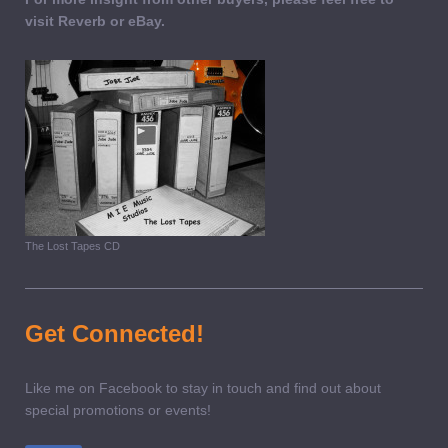
visit Reverb or eBay.
The Lost Tapes CD
Get Connected!
Like me on Facebook to stay in touch and find out about
special promotions or events!