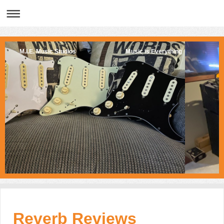
M.I.E. Music Studios Music is Everything
Reverb Reviews