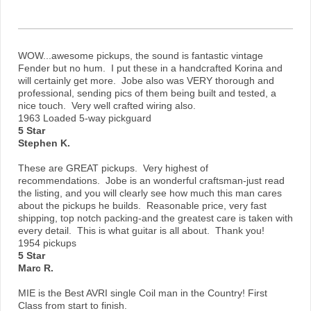
WOW...awesome pickups, the sound is fantastic vintage
Fender but no hum. I put these in a handcrafted Korina and
will certainly get more. Jobe also was VERY thorough and
professional, sending pics of them being built and tested, a
nice touch. Very well crafted wiring also.
1963 Loaded 5-way pickguard
5 Star
Stephen K.
These are GREAT pickups. Very highest of
recommendations. Jobe is an wonderful craftsman-just read
the listing, and you will clearly see how much this man cares
about the pickups he builds. Reasonable price, very fast
shipping, top notch packing-and the greatest care is taken with
every detail. This is what guitar is all about. Thank you!
1954 pickups
5 Star
Marc R.
MIE is the Best AVRI single Coil man in the Country! First
Class from start to finish.