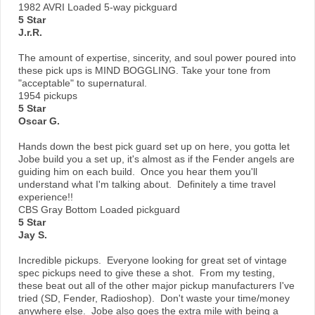
1982 AVRI Loaded 5-way pickguard
5 Star
J.r.R.
The amount of expertise, sincerity, and soul power poured into
these pick ups is MIND BOGGLING. Take your tone from
"acceptable" to supernatural.
1954 pickups
5 Star
Oscar G.
Hands down the best pick guard set up on here, you gotta let
Jobe build you a set up, it's almost as if the Fender angels are
guiding him on each build. Once you hear them you'll
understand what I'm talking about. Definitely a time travel
experience!!
CBS Gray Bottom Loaded pickguard
5 Star
Jay S.
Incredible pickups. Everyone looking for great set of vintage
spec pickups need to give these a shot. From my testing,
these beat out all of the other major pickup manufacturers I've
tried (SD, Fender, Radioshop). Don't waste your time/money
anywhere else. Jobe also goes the extra mile with being a